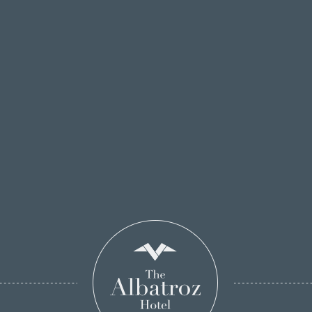
Estoril Coast Line from a different perspective
while guided by the crew of The Albatroz
Yacht
.
SEE HERE ALL THE INFORMATION