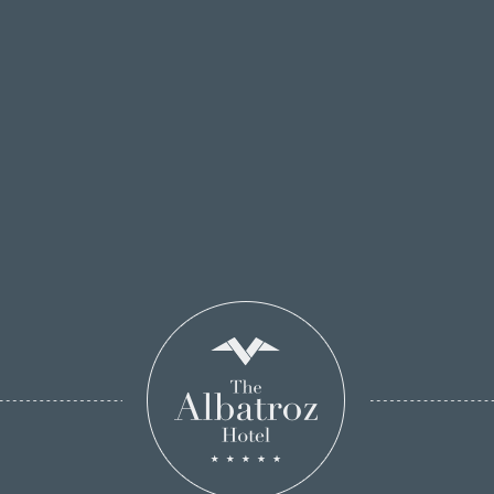
BOOK ONLINE!
Unsubscribe to our
newsletter
If you no longer want to receive special offers
from our hotel, please complete the following
information.
Email: