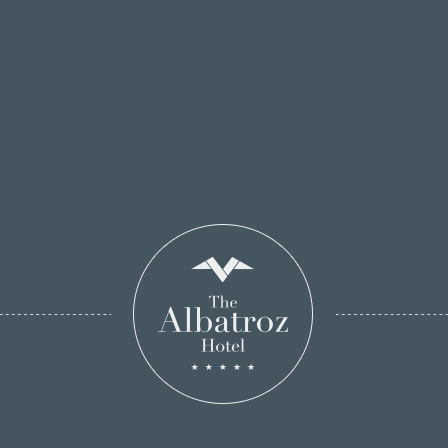
Breitenbucher
has prepared for this occasion and
make your reservation now.
Take advantage of the special offer - a Hotel
Albatroz voucher.
See Our Menus