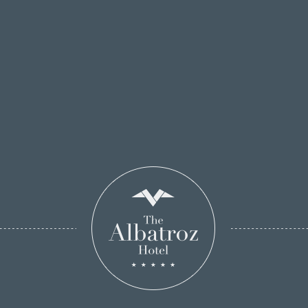
BOOK ONLINE!
By Train
The Albatroz Seafront Hotel is located at
approximately 10 meters away from the Cascais
train station (Line Lisbon / Cascais). You can check
the timetable of this line at
CP Portugal.
The train comes from the Cais do Sodré Station in
Lisbon to Cascais, must leave at the last stop.